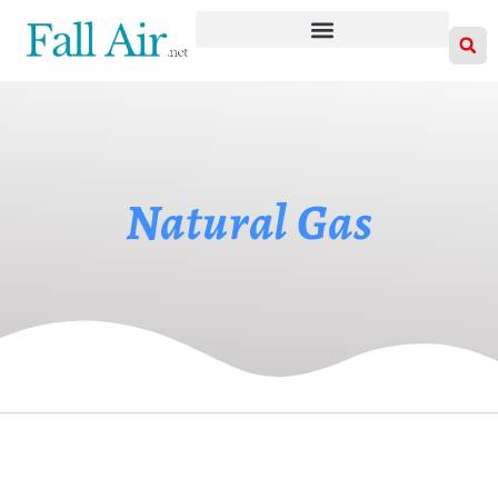
Natural Gas