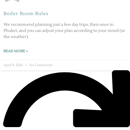
Boiler Room Rules
We recommend planning just a few day trips, then once in
Phuket, and you can adjust your plan according to your mood (or
the weather).
READ MORE »
April 9, 2026
No Comments