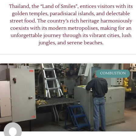
Thailand, the “Land of Smiles”, entices visitors with its
golden temples, paradisiacal islands, and delectable
street food. The country’s rich heritage harmoniously
coexists with its modern metropolises, making for an
unforgettable journey through its vibrant cities, lush
jungles, and serene beaches.
COMBUSTION