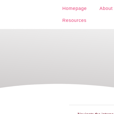
Homepage
About
Resources