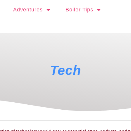
Adventures
Boiler Tips
Tech