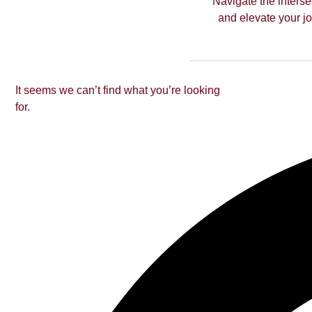
Navigate the interse
and elevate your jou
It seems we can’t find what you’re looking
for.