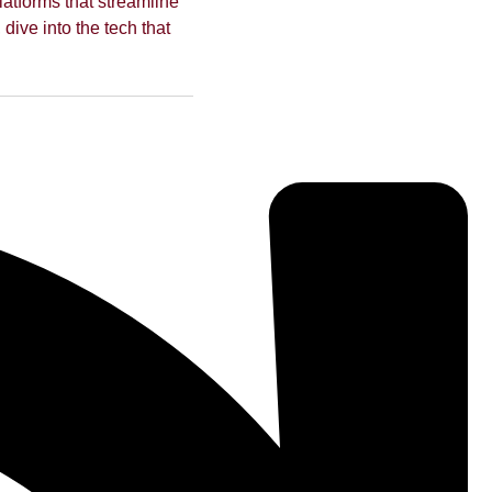
latforms that streamline
 dive into the tech that