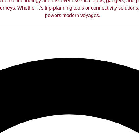
ction of technology and discover essential apps, gadgets, and p
rneys. Whether it’s trip-planning tools or connectivity solutions,
powers modern voyages.